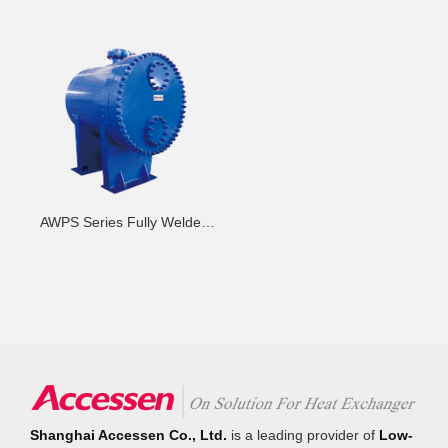
AWPS Series Fully Welded
Plate-Shell Heat Exchanger -
H
Shanghai Accessen Co., Ltd.
is a leading provider of
Low-