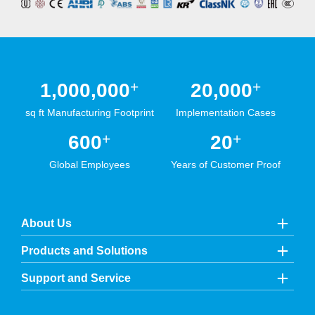
+
+
1,000,000
20,000
sq ft Manufacturing Footprint
Implementation Cases
+
+
600
20
Global Employees
Years of Customer Proof
About Us
Products and Solutions
Support and Service