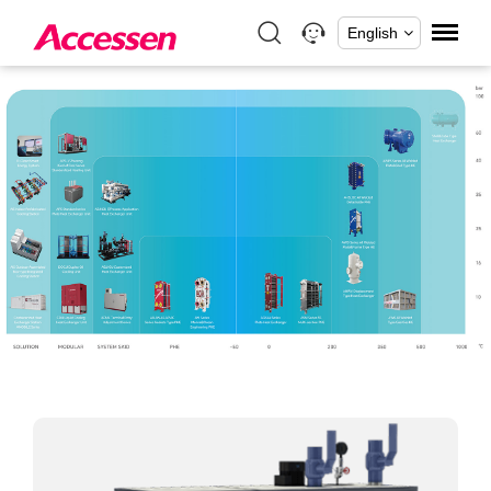
English