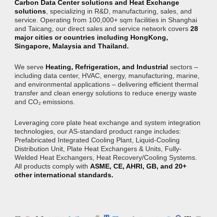
Carbon Data Center solutions and Heat Exchange
solutions
, specializing in R&D, manufacturing, sales, and
service. Operating from 100,000+ sqm facilities in Shanghai
and Taicang, our direct sales and service network covers
28
major cities or countries including HongKong,
Singapore, Malaysia and Thailand.
We serve
Heating, Refrigeration, and Industrial
sectors –
including data center, HVAC, energy, manufacturing, marine,
and environmental applications – delivering efficient thermal
transfer and clean energy solutions to reduce energy waste
and CO₂ emissions.
Leveraging core plate heat exchange and system integration
technologies, our AS-standard product range includes:
Prefabricated Integrated Cooling Plant, Liquid-Cooling
Distribution Unit, Plate Heat Exchangers & Units, Fully-
Welded Heat Exchangers, Heat Recovery/Cooling Systems.
All products comply with
ASME, CE, AHRI, GB, and 20+
other international standards.