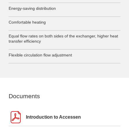
Energy-saving distribution
Comfortable heating
Equal flow rates on both sides of the exchanger, higher heat
transfer efficiency
Flexible circulation flow adjustment
Documents
Introduction to Accessen