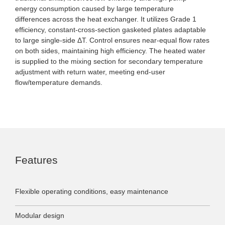
energy consumption caused by large temperature
differences across the heat exchanger. It utilizes Grade 1
efficiency, constant-cross-section gasketed plates adaptable
to large single-side ΔT. Control ensures near-equal flow rates
on both sides, maintaining high efficiency. The heated water
is supplied to the mixing section for secondary temperature
adjustment with return water, meeting end-user
flow/temperature demands.
Features
Flexible operating conditions, easy maintenance
Modular design