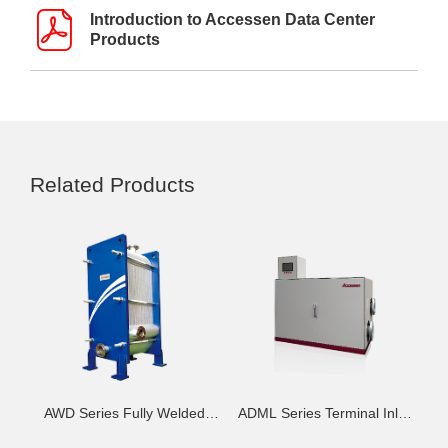
Introduction to Accessen Data Center
Products
Related Products
AWD Series Fully Welded
ADML Series Terminal Inlet
Frame Heat Exchanger - H
Control Unit