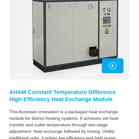
AHAM Constant Temperature Difference
High-Efficiency Heat Exchange Module
This Accessen innovation is a packaged heat exchange
module for district heating systems. It achieves set heat
transfer and outlet temperature through two-stage
adjustment: heat exchange followed by mixing. Unlike
traditional units, it solves low efficiency and high pump