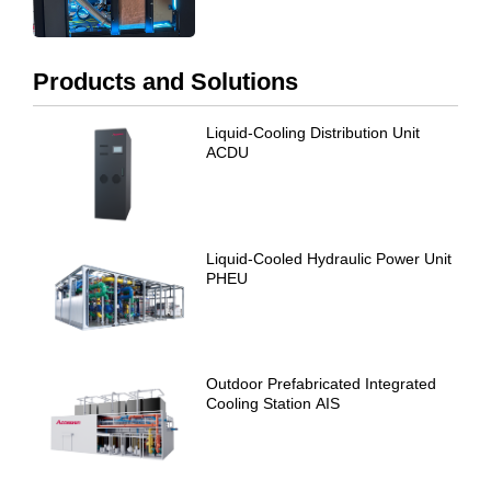
Products and Solutions
Liquid-Cooling Distribution Unit
ACDU
Liquid-Cooled Hydraulic Power Unit
PHEU
Outdoor Prefabricated Integrated
Cooling Station AIS