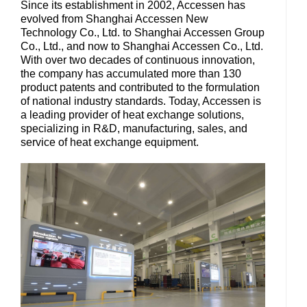
Since its establishment in 2002, Accessen has
evolved from Shanghai Accessen New
Technology Co., Ltd. to Shanghai Accessen Group
Co., Ltd., and now to Shanghai Accessen Co., Ltd.
With over two decades of continuous innovation,
the company has accumulated more than 130
product patents and contributed to the formulation
of national industry standards. Today, Accessen is
a leading provider of heat exchange solutions,
specializing in R&D, manufacturing, sales, and
service of heat exchange equipment.