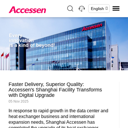
English
Faster Delivery, Superior Quality:
Accessen's Shanghai Facility Transforms
with Digital Upgrade
05 Nov 2025
In response to rapid growth in the data center and
heat exchanger business and international
expansion needs, Shanghai Accessen has
completed the upgrade of its heat exchanger