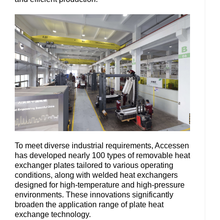
To meet diverse industrial requirements, Accessen
has developed nearly 100 types of removable heat
exchanger plates tailored to various operating
conditions, along with welded heat exchangers
designed for high-temperature and high-pressure
environments. These innovations significantly
broaden the application range of plate heat
exchange technology.