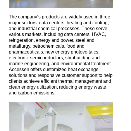
The company’s products are widely used in three
major sectors: data centers, heating and cooling,
and industrial chemical processes. These serve
various markets, including data centers, HVAC,
refrigeration, energy and power, steel and
metallurgy, petrochemicals, food and
pharmaceuticals, new energy photovoltaics,
electronic semiconductors, shipbuilding and
marine engineering, and environmental treatment.
Accessen offers customized heat exchange
solutions and responsive customer support to help
clients achieve efficient thermal management and
clean energy utilization, reducing energy waste
and carbon emissions.