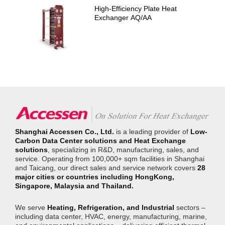
High-Efficiency Plate Heat
Exchanger AQ/AA
Shanghai Accessen Co., Ltd.
is a leading provider of
Low-
Carbon Data Center solutions and Heat Exchange
solutions
, specializing in R&D, manufacturing, sales, and
service. Operating from 100,000+ sqm facilities in Shanghai
and Taicang, our direct sales and service network covers
28
major cities or countries including HongKong,
Singapore, Malaysia and Thailand.
We serve
Heating, Refrigeration, and Industrial
sectors –
including data center, HVAC, energy, manufacturing, marine,