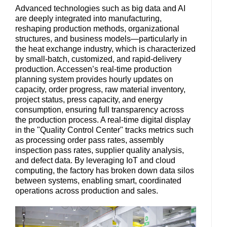
Advanced technologies such as big data and AI
are deeply integrated into manufacturing,
reshaping production methods, organizational
structures, and business models—particularly in
the heat exchange industry, which is characterized
by small-batch, customized, and rapid-delivery
production. Accessen’s real-time production
planning system provides hourly updates on
capacity, order progress, raw material inventory,
project status, press capacity, and energy
consumption, ensuring full transparency across
the production process. A real-time digital display
in the "Quality Control Center" tracks metrics such
as processing order pass rates, assembly
inspection pass rates, supplier quality analysis,
and defect data. By leveraging IoT and cloud
computing, the factory has broken down data silos
between systems, enabling smart, coordinated
operations across production and sales.