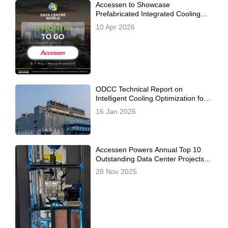
Accessen to Showcase
Prefabricated Integrated Cooling
Station Solutions at Data Centre
10 Apr 2026
World Frankfurt 2026
ODCC Technical Report on
Intelligent Cooling Optimization for
Prefabricated Modular Data Centers
16 Jan 2026
Officially Released, Co-Authored by
Inspur, Alibaba Cloud, and
Accessen
Accessen Powers Annual Top 10
Outstanding Data Center Projects –
Redefining the 2025 CDCC China
28 Nov 2025
Data Center Standards Summit