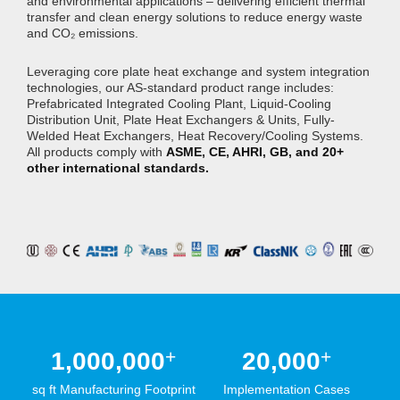
and environmental applications – delivering efficient thermal
transfer and clean energy solutions to reduce energy waste
and CO₂ emissions.
Leveraging core plate heat exchange and system integration
technologies, our AS-standard product range includes:
Prefabricated Integrated Cooling Plant, Liquid-Cooling
Distribution Unit, Plate Heat Exchangers & Units, Fully-
Welded Heat Exchangers, Heat Recovery/Cooling Systems.
All products comply with
ASME, CE, AHRI, GB, and 20+
other international standards.
+
+
1,000,000
20,000
sq ft Manufacturing Footprint
Implementation Cases