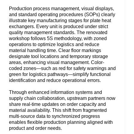
Production process management, visual displays,
and standard operating procedures (SOPs) clearly
illustrate key manufacturing stages for plate heat
exchangers. Every unit is produced under strict
quality management standards. The renovated
workshop follows 5S methodology, with zoned
operations to optimize logistics and reduce
material handling time. Clear floor markings
designate tool locations and temporary storage
areas, enhancing visual management. Color-
coded zones—such as red for safety warnings and
green for logistics pathways—simplify functional
identification and reduce operational errors.
Through enhanced information systems and
supply chain collaboration, upstream partners now
share real-time updates on order capacity and
material availability. This shift from fragmented
multi-source data to synchronized progress
enables flexible production planning aligned with
product and order needs.