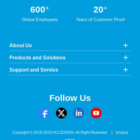
+
+
600
20
Global Employees
Years of Customer Proof
About Us
Products and Solutions
Support and Service
Follow Us
Copyright © 2016-2025 ACCESSEN. All Right Reserved
privacy
policy