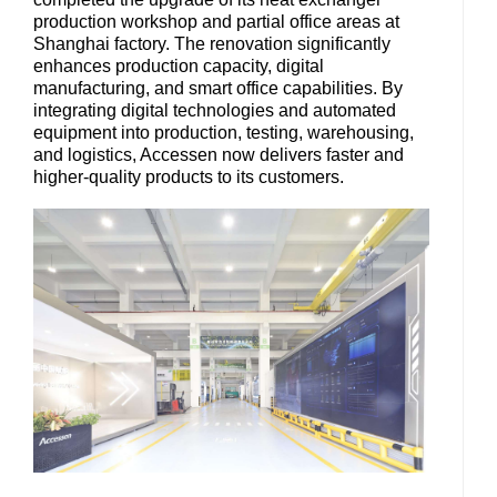
production workshop and partial office areas at
Shanghai factory. The renovation significantly
enhances production capacity, digital
manufacturing, and smart office capabilities. By
integrating digital technologies and automated
equipment into production, testing, warehousing,
and logistics, Accessen now delivers faster and
higher-quality products to its customers.