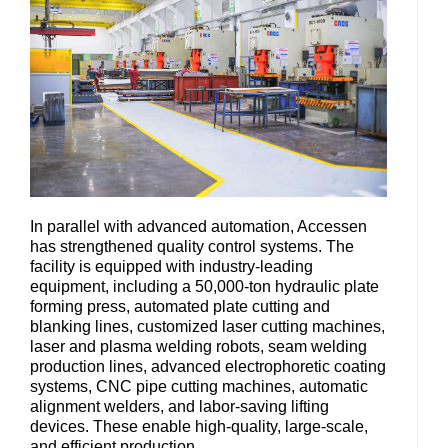
In parallel with advanced automation, Accessen
has strengthened quality control systems. The
facility is equipped with industry-leading
equipment, including a 50,000-ton hydraulic plate
forming press, automated plate cutting and
blanking lines, customized laser cutting machines,
laser and plasma welding robots, seam welding
production lines, advanced electrophoretic coating
systems, CNC pipe cutting machines, automatic
alignment welders, and labor-saving lifting
devices. These enable high-quality, large-scale,
and efficient production.