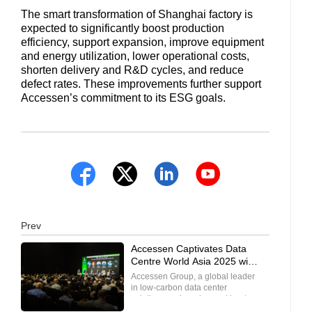
The smart transformation of Shanghai factory is
expected to significantly boost production
efficiency, support expansion, improve equipment
and energy utilization, lower operational costs,
shorten delivery and R&D cycles, and reduce
defect rates. These improvements further support
Accessen’s commitment to its ESG goals.
Prev
Accessen Captivates Data
Centre World Asia 2025 with
Record Booth Traffic and
Accessen Group, a global leader
Enthusiastic Visitor
in low-carbon data center
Engagement
solutions and on-demand heat
exchange technologies, turned